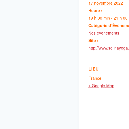
17 novembre 2022
Heure :
19 h 00 min - 21 h 00
Catégorie d’Évènem
Nos evenements
Site :
http://www.selinayoga.
LIEU
France
+ Google Map