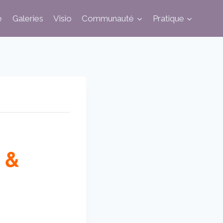
e
Galeries
Visio
Communauté
Pratique
 &