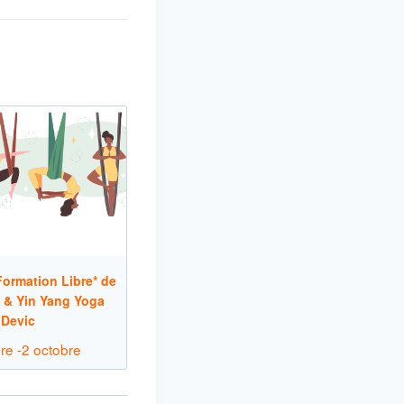
ormation Libre* de
 & Yin Yang Yoga
 Devic
re
-
2 octobre