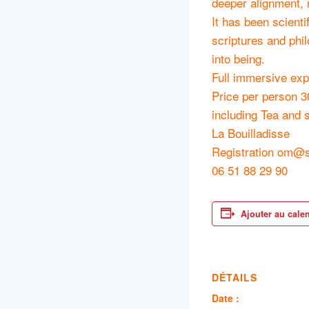
deeper alignment, 
It has been scienti
scriptures and phi
into being.
Full immersive exp
Price per person 3
including Tea and 
La Bouilladisse
Registration om@s
06 51 88 29 90
Ajouter au cale
DÉTAILS
Date :