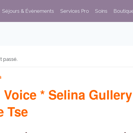
Séjours & Évènements
Services Pro
Soins
Boutiqu
t passé.
s
 Voice * Selina Gullery
 Tse