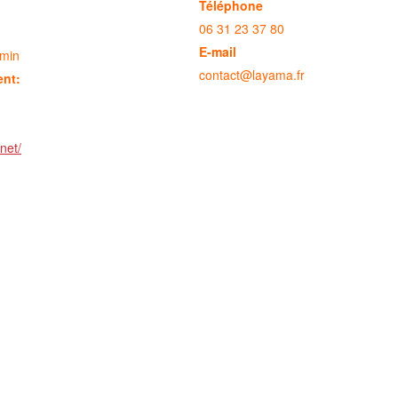
Téléphone
06 31 23 37 80
E-mail
 min
contact@layama.fr
ent:
net/