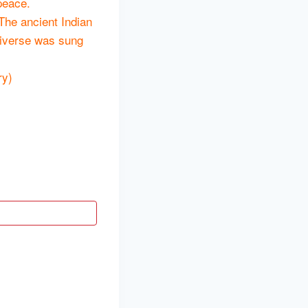
peace.
 The ancient Indian
universe was sung
ry)