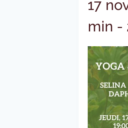
17 no
min
-