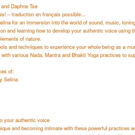
y and Daphne Tse
s! – traduction en français possible…
lina for an immersion into the world of sound, music, toning
n and learning how to develop your authentic voice using t
lements of nature.
tools and techniques to experience your whole being as a mus
 with various Nada, Mantra and Bhakti Yoga practices to su
ces of:
y Selina
o your authentic voice
nique and becoming intimate with these powerful practices wi