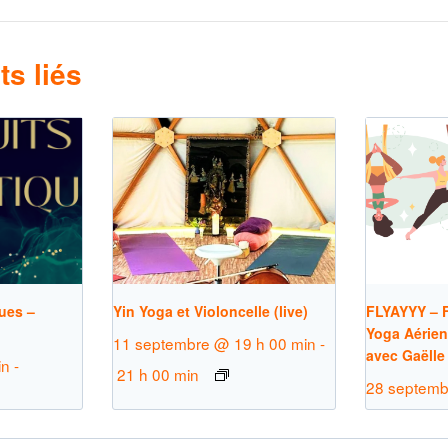
s liés
ues –
Yin Yoga et Violoncelle (live)
FLYAYYY – F
Yoga Aérien
11 septembre @ 19 h 00 min
-
avec Gaëlle
in
-
21 h 00 min
28 septemb