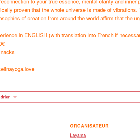
reconnection to your true essence, mental clarity and inner 
fically proven that the whole universe is made of vibrations.
losophies of creation from around the world affirm that the 
erience in ENGLISH (with translation into French if necessa
0€
snacks
elinayoga.love
ndrier
ORGANISATEUR
Layama