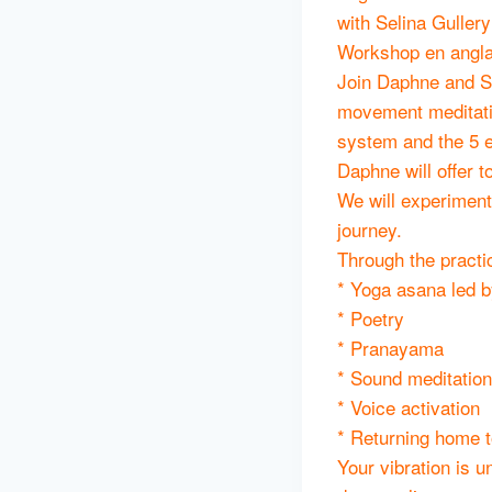
with Selina Guller
Workshop en anglai
Join Daphne and Se
movement meditatio
system and the 5 e
Daphne will offer 
We will experiment
journey.
Through the practi
* Yoga asana led b
* Poetry
* Pranayama
* Sound meditation
* Voice activation
* Returning home t
Your vibration is u