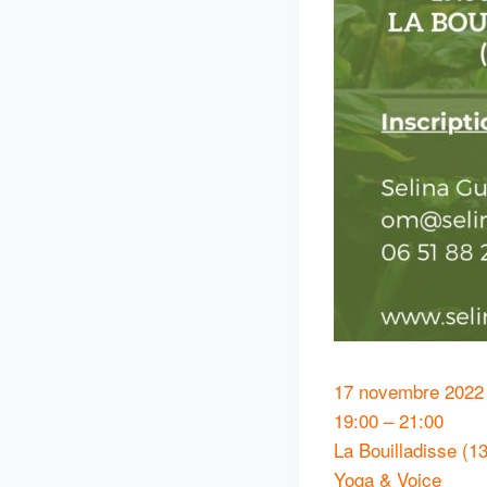
17 novembre 2022
19:00 – 21:00
La Bouilladisse (13
Yoga & Voice