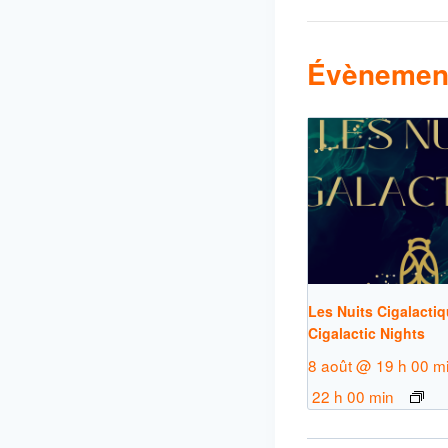
Évènement
Les Nuits Cigalactiq
Cigalactic Nights
8 août @ 19 h 00 m
22 h 00 min