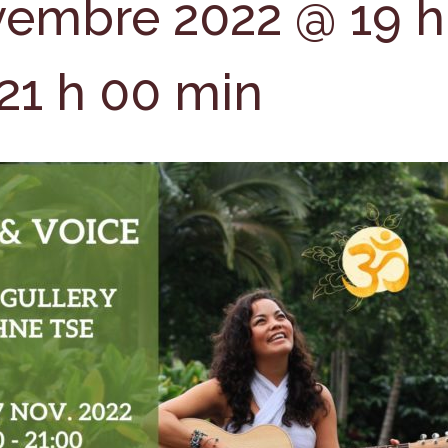
vembre 2022 @ 19 h
21 h 00 min