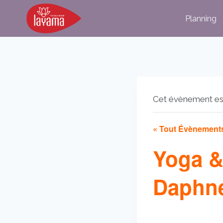
Aller
Planning
au
contenu
Cet évènement es
« Tout Évènement
Yoga &
Daphne