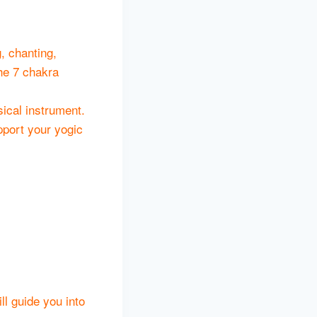
, chanting,
he 7 chakra
ical instrument.
pport your yogic
ll guide you into